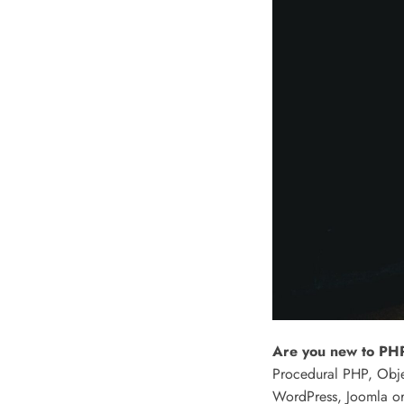
Are you new to PHP
Procedural PHP, Obje
WordPress, Joomla or