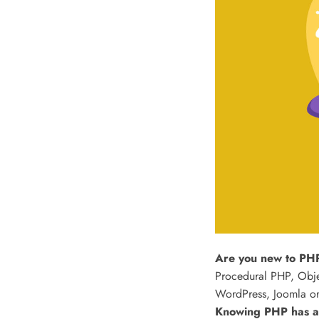
Are you new to PHP
Procedural PHP, Obje
WordPress, Joomla or
Knowing PHP has al