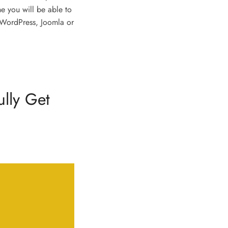
he you will be able to
 WordPress, Joomla or
ully Get