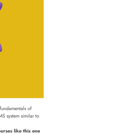
 fundamentals of
S system similar to
ses like this one