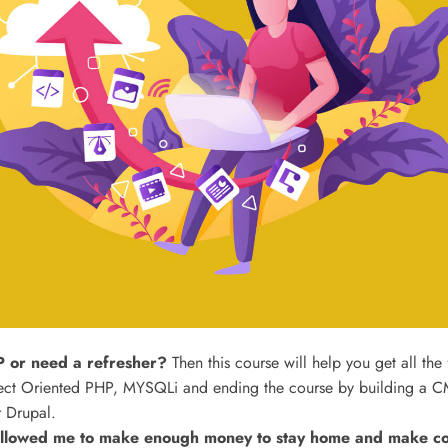
 or need a refresher?
Then this course will help you get all the
ct Oriented PHP, MYSQLi and ending the course by building a CM
 Drupal.
lowed me to make enough money to stay home and make cour