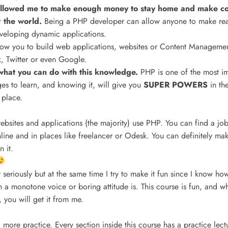
lowed me to make enough money to stay home and make cour
r the world.
Being a PHP developer can allow anyone to make re
eveloping dynamic applications.
llow you to build web applications, websites or Content Managemen
 Twitter or even Google.
o what you can do with this knowledge.
PHP is one of the most i
s to learn, and knowing it, will give you
SUPER POWERS
in th
 place.
ebsites and applications (the majority) use PHP. You can find a j
ine and in places like freelancer or Odesk. You can definitely mak
 it.
 seriously but at the same time I try to make it fun since I know how
th a monotone voice or boring attitude is. This course is fun, and
 you will get it from me.
 more practice. Every section inside this course has a practice lect