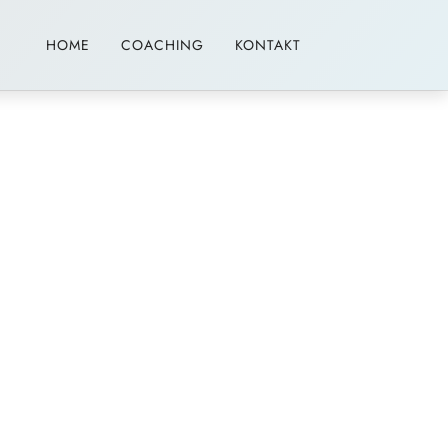
HOME
COACHING
KONTAKT