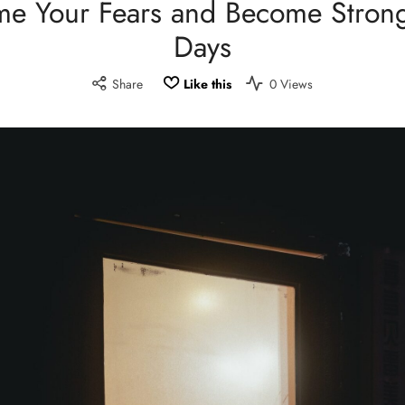
e Your Fears and Become Strong
Days
Share
Like this
0 Views