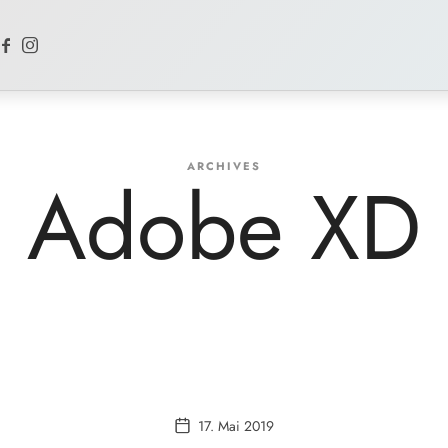
ARCHIVES
Adobe XD
17. Mai 2019