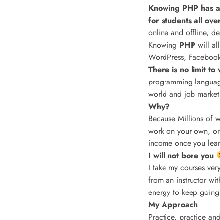
Knowing PHP has al
for students all ove
online and offline, d
Knowing
PHP
will a
WordPress, Facebook,
There is no limit t
programming language
world and job market
Why?
Because Millions of w
work on your own, onl
income once you learn
I will not bore you
I take my courses very
from an instructor wi
energy to keep going,
My Approach
Practice, practice and