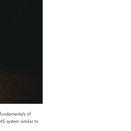
 fundamentals of
S system similar to