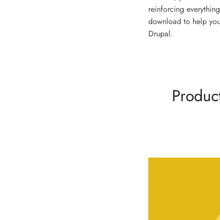
reinforcing everything
download to help you
Drupal.
Product