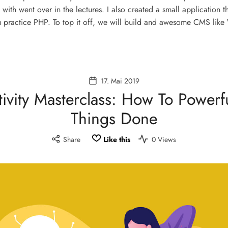
 with went over in the lectures. I also created a small application t
 practice PHP. To top it off, we will build and awesome CMS like
17. Mai 2019
ivity Masterclass: How To Powerf
Things Done
Share
Like this
0 Views