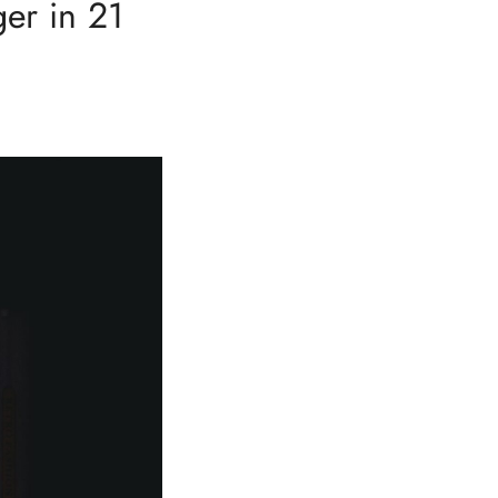
er in 21