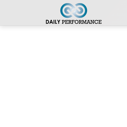
Stefan Hellrigl
Dein Fahrplan zu mehr Wohlbefinden