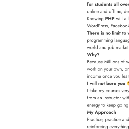
for students all ove
online and offline, d
Knowing
PHP
will a
WordPress, Facebook,
There is no limit t
programming language
world and job market
Why?
Because Millions of w
work on your own, onl
income once you learn
I will not bore you
I take my courses very
from an instructor wi
energy to keep going,
My Approach
Practice, practice and
reinforcing everything