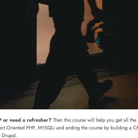
 or need a refresher?
Then this course will help you get all the
ct Oriented PHP, MYSQLi and ending the course by building a CM
 Drupal.