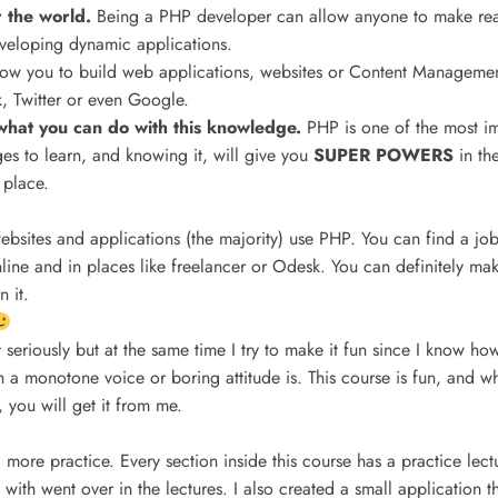
r the world.
Being a PHP developer can allow anyone to make re
eveloping dynamic applications.
llow you to build web applications, websites or Content Managemen
 Twitter or even Google.
o what you can do with this knowledge.
PHP is one of the most i
s to learn, and knowing it, will give you
SUPER POWERS
in th
 place.
ebsites and applications (the majority) use PHP. You can find a j
ine and in places like freelancer or Odesk. You can definitely mak
 it.
 seriously but at the same time I try to make it fun since I know how
th a monotone voice or boring attitude is. This course is fun, and
 you will get it from me.
 more practice. Every section inside this course has a practice lect
 with went over in the lectures. I also created a small application t