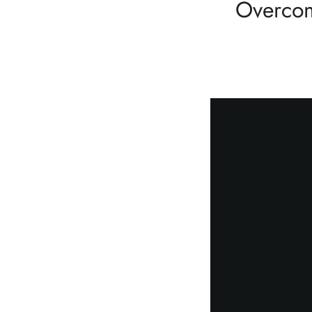
Overcom