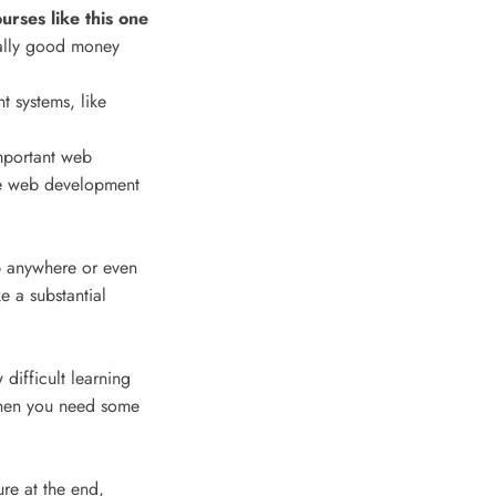
ses like this one
ally good money
t systems, like
mportant web
e web development
ob anywhere or even
e a substantial
 difficult learning
 when you need some
ure at the end,