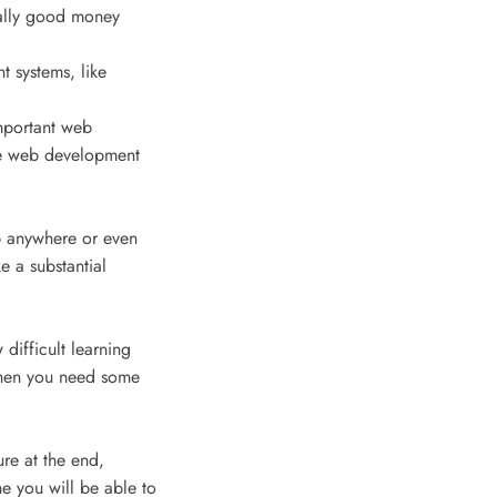
ally good money
t systems, like
mportant web
e web development
ob anywhere or even
e a substantial
 difficult learning
 when you need some
ure at the end,
he you will be able to